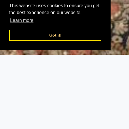
This website uses cookies to ensure you get
the best experience on our website.
Learn more
Got it!
;
Heroes
Epics