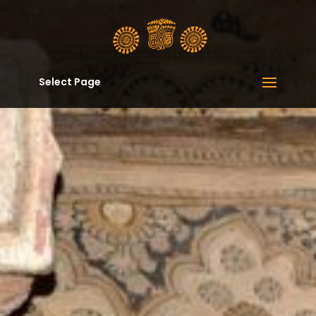
Select Page