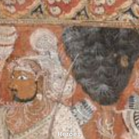
Heroes