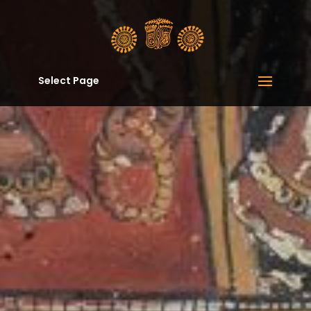
Select Page