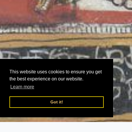
This website uses cookies to ensure you get
the best experience on our website.
Learn more
Got it!