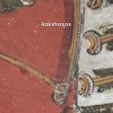
Rakshasas