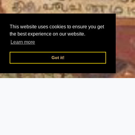
This website uses cookies to ensure you get
the best experience on our website.
Learn more
Got it!
;
Chidambaram