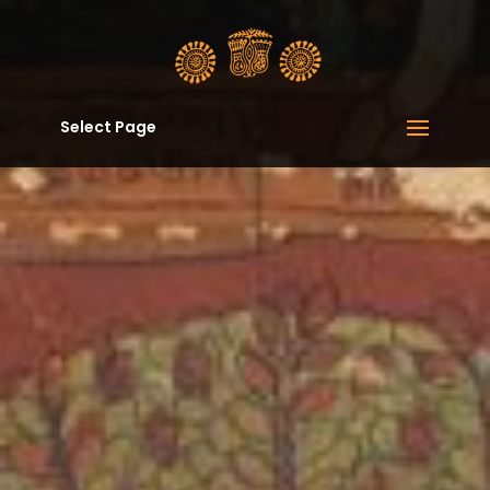
Select Page