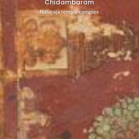
Chidambaram
Nataraja temple complex