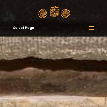
Select Page