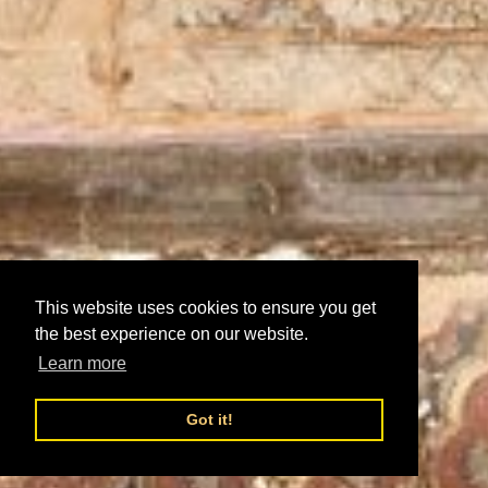
This website uses cookies to ensure you get
the best experience on our website.
Learn more
Got it!