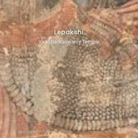
Lepakshi
Virabhadraswamy Temple