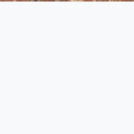
;
Lepakshi, Virabhadraswamy Temple
Andhra Pradesh Temple
,
Monuments
Historical background
The small town of Lepakshi in the region known
as Rayalaseema, Royal Realm, in south-western
Andhra Pradesh, is famous for its temple
dedicated to Virabhadra. The monument extends
over a rocky outcrop known as Kurmsaila, or
Tortoise Hill, a name deriving from its shape