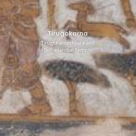
Tirugokarna
Tirugokarneshvara and
Brihadambal Temple