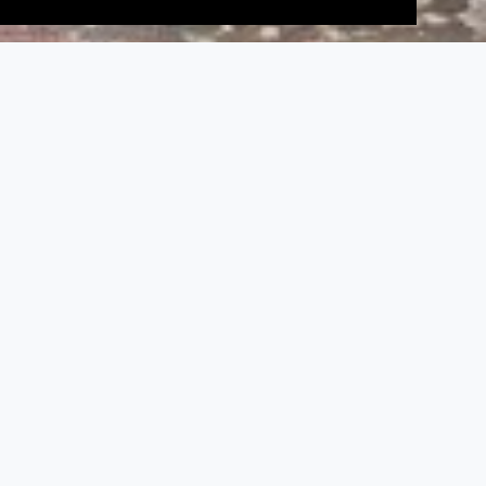
;
Tirugokarna, Tirugokarneshvara and
Brihadambal Temple
Monuments
,
Tamil Nadu Temple
Historical background
The name Tirugokarna (‘go’ means cow; ‘karna’
means ear) and that of the main deity,
Gokarneshvara, derive from a mythological
incident.