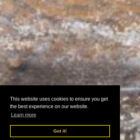
This website uses cookies to ensure you get
the best experience on our website.
Learn more
Got it!