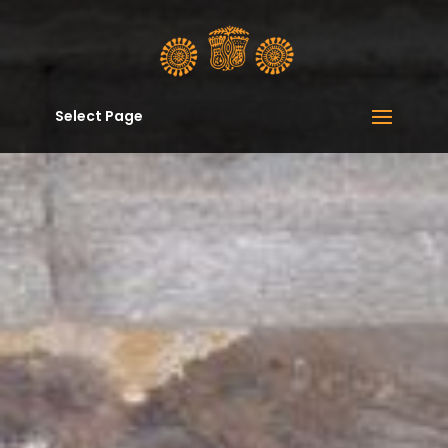
Select Page