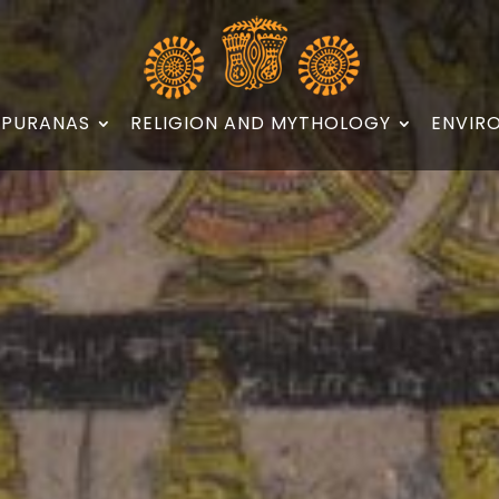
PURANAS
RELIGION AND MYTHOLOGY
ENVIR