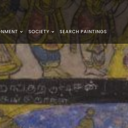
ONMENT
SOCIETY
SEARCH PAINTINGS