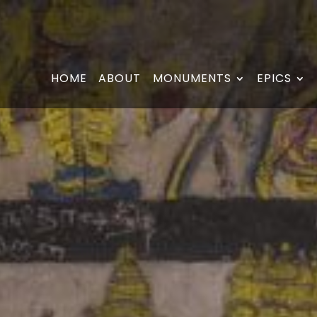
HOME
ABOUT
MONUMENTS
EPICS