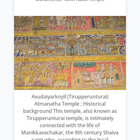
Avudaiyarkoyil (Tirupperunturai)
Atmanatha Temple ; Historical
background This temple, also known as
Tirupperunturai temple, is intimately
connected with the life of
Manikkavachakar, the 9th century Shaiva
saint who, according to the local