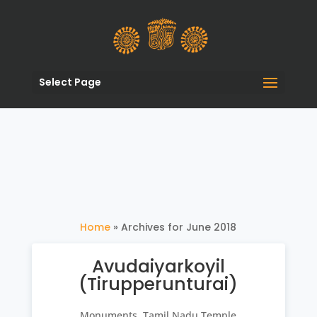
Select Page
Home
»
Archives for June 2018
Avudaiyarkoyil
(Tirupperunturai)
Monuments
,
Tamil Nadu Temple